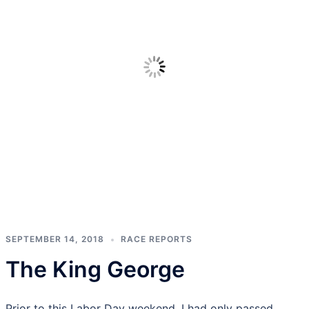
SEPTEMBER 14, 2018
RACE REPORTS
The King George
Prior to this Labor Day weekend, I had only passed