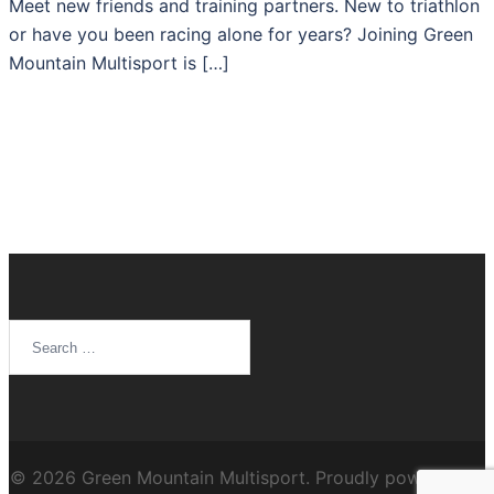
Meet new friends and training partners. New to triathlon
or have you been racing alone for years? Joining Green
Mountain Multisport is […]
Search
for:
© 2026 Green Mountain Multisport. Proudly powered by