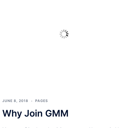
JUNE 8, 2018
PAGES
Why Join GMM