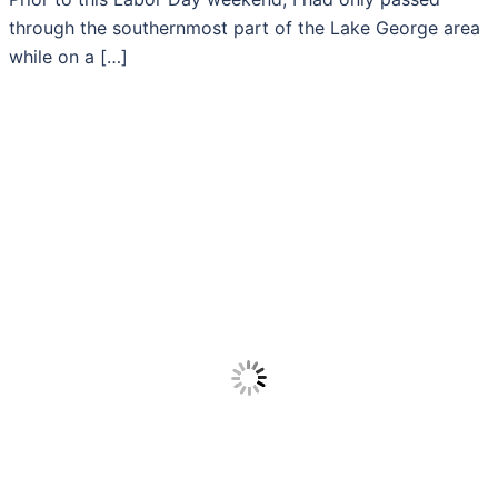
through the southernmost part of the Lake George area
while on a […]