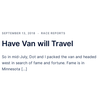
SEPTEMBER 13, 2018
RACE REPORTS
Have Van will Travel
So in mid-July, Dot and I packed the van and headed
west in search of fame and fortune. Fame is in
Minnesota […]